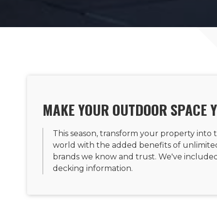
MAKE YOUR OUTDOOR SPACE 
This season, transform your property into t
world with the added benefits of unlimited 
brands we know and trust. We've included 
decking information.