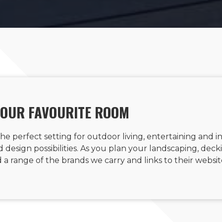
YOUR FAVOURITE ROOM
he perfect setting for outdoor living, entertaining and i
design possibilities. As you plan your landscaping, deckin
a range of the brands we carry and links to their websit