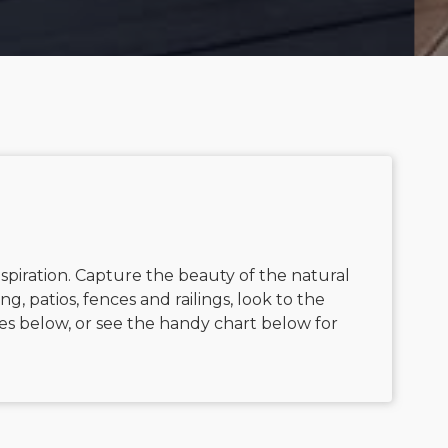
nspiration. Capture the beauty of the natural
g, patios, fences and railings, look to the
es below, or see the handy chart below for