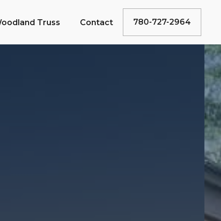
780-727-2964
oodland Truss
Contact