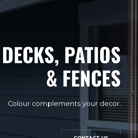
DECKS, PATIOS
& FENCES
Colour complements your decor.