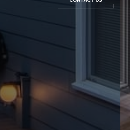
CONTACT US