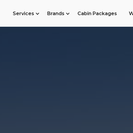
Services
Brands
Cabin Packages
W